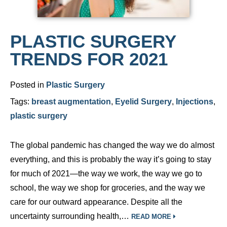
PLASTIC SURGERY
TRENDS FOR 2021
Posted in
Plastic Surgery
Tags:
breast augmentation
,
Eyelid Surgery
,
Injections
,
plastic surgery
The global pandemic has changed the way we do almost
everything, and this is probably the way it’s going to stay
for much of 2021—the way we work, the way we go to
school, the way we shop for groceries, and the way we
care for our outward appearance. Despite all the
uncertainty surrounding health,…
READ MORE