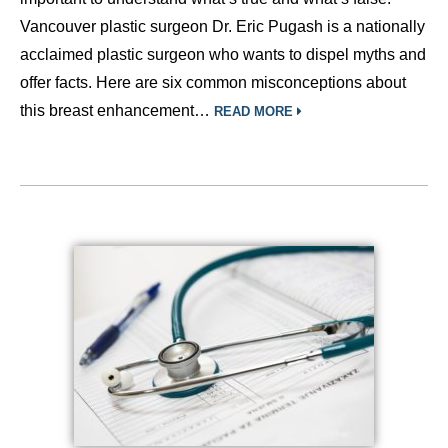
Vancouver plastic surgeon Dr. Eric Pugash is a nationally
acclaimed plastic surgeon who wants to dispel myths and
offer facts. Here are six common misconceptions about
this breast enhancement…
READ MORE