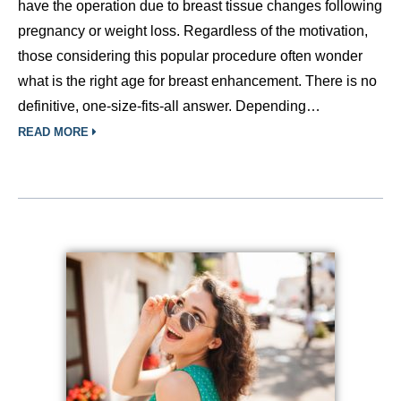
have the operation due to breast tissue changes following
pregnancy or weight loss. Regardless of the motivation,
those considering this popular procedure often wonder
what is the right age for breast enhancement. There is no
definitive, one-size-fits-all answer. Depending…
READ MORE