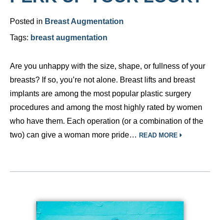
Posted in
Breast Augmentation
Tags:
breast augmentation
Are you unhappy with the size, shape, or fullness of your
breasts? If so, you’re not alone. Breast lifts and breast
implants are among the most popular plastic surgery
procedures and among the most highly rated by women
who have them. Each operation (or a combination of the
two) can give a woman more pride…
READ MORE