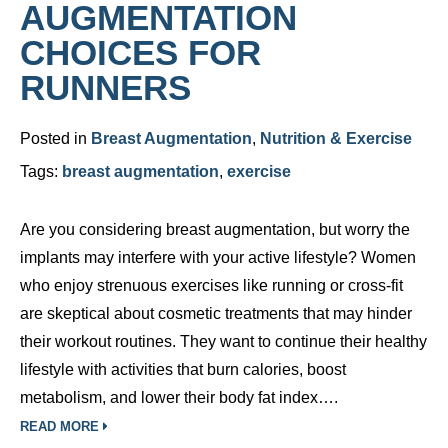
AUGMENTATION
CHOICES FOR
RUNNERS
Posted in
Breast Augmentation
,
Nutrition & Exercise
Tags:
breast augmentation
,
exercise
Are you considering breast augmentation, but worry the
implants may interfere with your active lifestyle? Women
who enjoy strenuous exercises like running or cross-fit
are skeptical about cosmetic treatments that may hinder
their workout routines. They want to continue their healthy
lifestyle with activities that burn calories, boost
metabolism, and lower their body fat index….
READ MORE