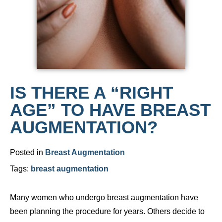
IS THERE A “RIGHT
AGE” TO HAVE BREAST
AUGMENTATION?
Posted in
Breast Augmentation
Tags:
breast augmentation
Many women who undergo breast augmentation have
been planning the procedure for years. Others decide to