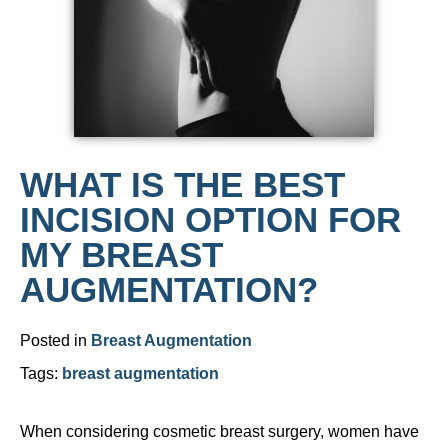
WHAT IS THE BEST
INCISION OPTION FOR
MY BREAST
AUGMENTATION?
Posted in
Breast Augmentation
Tags:
breast augmentation
When considering cosmetic breast surgery, women have