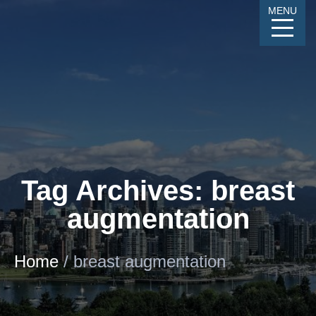
Skip
MENU
to
Content
CALL
GALLERY
CONTACT
MENU
Tag Archives: breast
augmentation
Home
/
breast augmentation