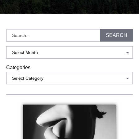
Search
SEARCH
Archives
Categories