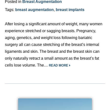
Posted in
Breast Augmentation
Tags:
breast augmentation
,
breast implants
After losing a significant amount of weight, many women
experience stretched or sagging breasts. Pregnancy,
aging, genetics, and weight loss following bariatric
surgery all can cause stretching of the breast’s internal
ligaments and skin. The breast and the breast skin can
only naturally retract a small amount as the breast’s fat
cells lose volume. The…
READ MORE