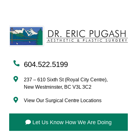
604.522.5199
237 – 610 Sixth St (Royal City Centre),
New Westminster, BC V3L 3C2
View Our Surgical Centre Locations
Let Us Know How We Are Doing