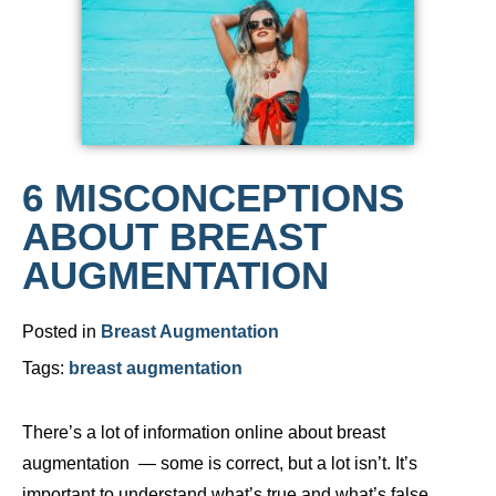
6 MISCONCEPTIONS
ABOUT BREAST
AUGMENTATION
Posted in
Breast Augmentation
Tags:
breast augmentation
There’s a lot of information online about breast
augmentation — some is correct, but a lot isn’t. It’s
important to understand what’s true and what’s false.