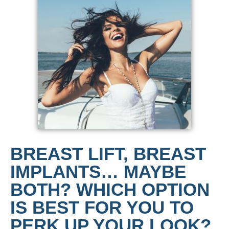
BREAST LIFT, BREAST
IMPLANTS… MAYBE
BOTH? WHICH OPTION
IS BEST FOR YOU TO
PERK UP YOUR LOOK?