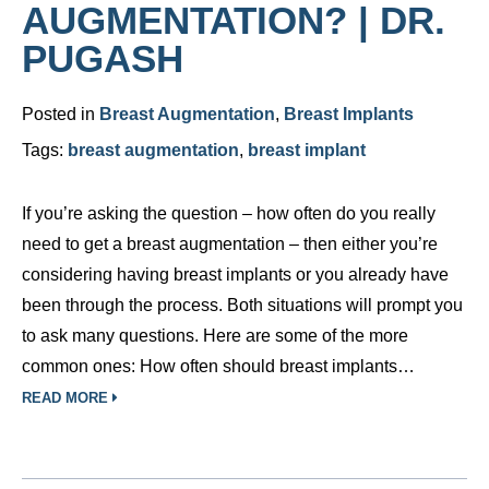
AUGMENTATION? | DR.
PUGASH
Posted in
Breast Augmentation
,
Breast Implants
Tags:
breast augmentation
,
breast implant
If you’re asking the question – how often do you really
need to get a breast augmentation – then either you’re
considering having breast implants or you already have
been through the process. Both situations will prompt you
to ask many questions. Here are some of the more
common ones: How often should breast implants…
READ MORE