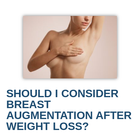
SHOULD I CONSIDER
BREAST
AUGMENTATION AFTER
WEIGHT LOSS?