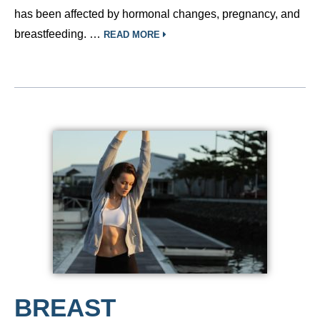
has been affected by hormonal changes, pregnancy, and
breastfeeding. …
READ MORE
BREAST