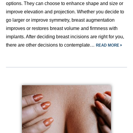
options. They can choose to enhance shape and size or
improve elevation and projection. Whether you decide to
go larger or improve symmetry, breast augmentation
improves or restores breast volume and firmness with
implants. After deciding breast incisions are right for you,
there are other decisions to contemplate…
READ MORE