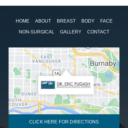
HOME
ABOUT
BREAST
BODY
FACE
NON-SURGICAL
GALLERY
CONTACT
CLICK HERE FOR DIRECTIONS