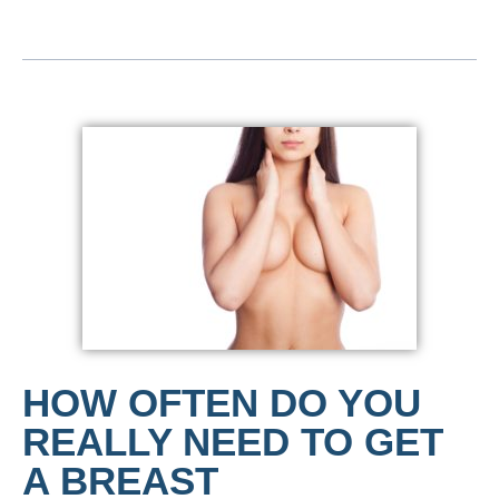
HOW OFTEN DO YOU
REALLY NEED TO GET
A BREAST