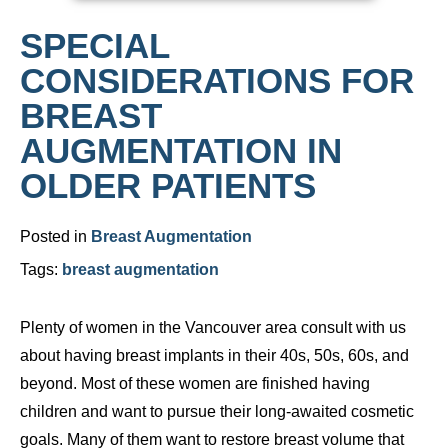
SPECIAL
CONSIDERATIONS FOR
BREAST
AUGMENTATION IN
OLDER PATIENTS
Posted in
Breast Augmentation
Tags:
breast augmentation
Plenty of women in the Vancouver area consult with us
about having breast implants in their 40s, 50s, 60s, and
beyond. Most of these women are finished having
children and want to pursue their long-awaited cosmetic
goals. Many of them want to restore breast volume that