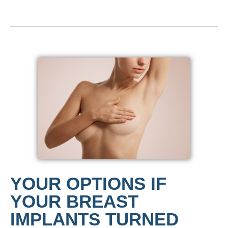
YOUR OPTIONS IF
YOUR BREAST
IMPLANTS TURNED