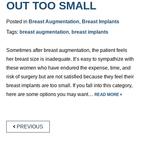
OUT TOO SMALL
Posted in
Breast Augmentation
,
Breast Implants
Tags:
breast augmentation
,
breast implants
Sometimes after breast augmentation, the patient feels
her breast size is inadequate. It’s easy to sympathize with
these women who have endured the expense, time, and
risk of surgery but are not satisfied because they feel their
breast implants are too small. If you fall into this category,
here are some options you may want…
READ MORE
POSTS
NAVIGATION
PREVIOUS