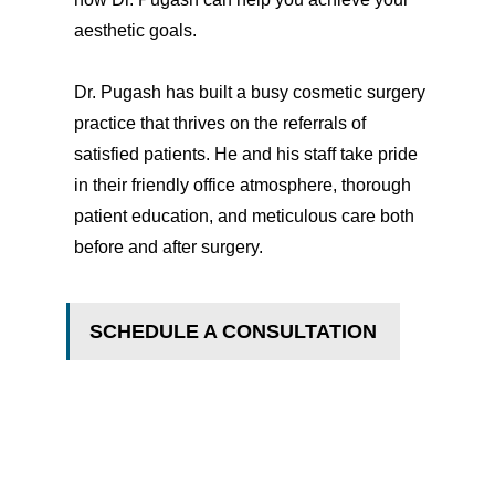
aesthetic goals.
Dr. Pugash has built a busy cosmetic surgery
practice that thrives on the referrals of
satisfied patients. He and his staff take pride
in their friendly office atmosphere, thorough
patient education, and meticulous care both
before and after surgery.
SCHEDULE A CONSULTATION