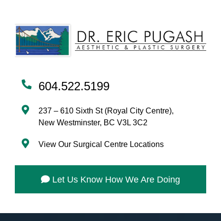
604.522.5199
237 – 610 Sixth St (Royal City Centre),
New Westminster, BC V3L 3C2
View Our Surgical Centre Locations
Let Us Know How We Are Doing