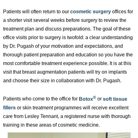
Patients will often return to our
cosmetic surgery
offices for
a shorter visit several weeks before surgery to review the
treatment plan and discuss preparations. The goal of these
office visits prior to surgery is twofold: a clear understanding
by Dr. Pugash of your motivation and expectations, and
thorough patient preparation and education so you have the
most comfortable treatment experience possible. It is at this
visit that breast augmentation patients will try on implants
and choose their size in collaboration with Dr. Pugash.
®
Patients who come to the office for
Botox
or
soft tissue
fillers
or skin treatment programmes will receive excellent
care from Lesley Tennant, a registered nurse with thorough
training in these areas of cosmetic medicine.