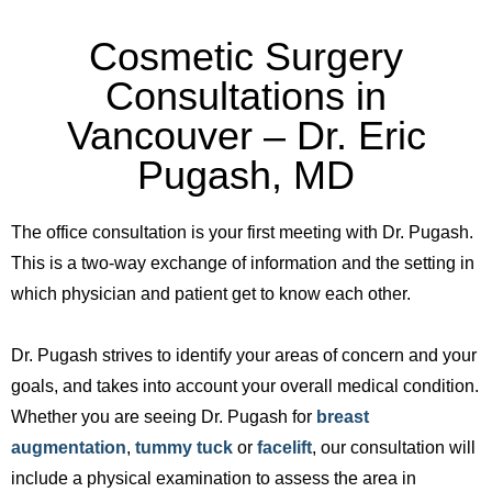
Cosmetic Surgery
Consultations in
Vancouver – Dr. Eric
Pugash, MD
The office consultation is your first meeting with Dr. Pugash.
This is a two-way exchange of information and the setting in
which physician and patient get to know each other.
Dr. Pugash strives to identify your areas of concern and your
goals, and takes into account your overall medical condition.
Whether you are seeing Dr. Pugash for
breast
augmentation
,
tummy tuck
or
facelift
, our consultation will
include a physical examination to assess the area in