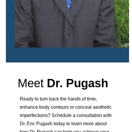
Meet
Dr. Pugash
Ready to turn back the hands of time,
enhance body contours or conceal aesthetic
imperfections? Schedule a consultation with
Dr. Eric Pugash today to learn more about
how Dr. Pugash can help you achieve your