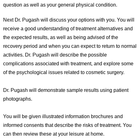
question as well as your general physical condition.
Next Dr. Pugash will discuss your options with you. You will
receive a good understanding of treatment alternatives and
the expected results, as well as being advised of the
recovery period and when you can expect to return to normal
activities. Dr. Pugash will describe the possible
complications associated with treatment, and explore some
of the psychological issues related to cosmetic surgery.
Dr. Pugash will demonstrate sample results using patient
photographs.
You will be given illustrated information brochures and
informed consents that describe the risks of treatment. You
can then review these at your leisure at home.