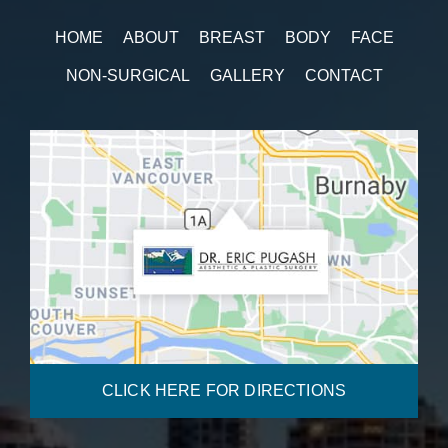
HOME
ABOUT
BREAST
BODY
FACE
NON-SURGICAL
GALLERY
CONTACT
CLICK HERE FOR DIRECTIONS