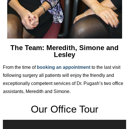
The Team: Meredith, Simone and
Lesley
From the time of
booking an appointment
to the last visit
following surgery all patients will enjoy the friendly and
exceptionally competent services of Dr. Pugash’s two office
assistants, Meredith and Simone.
Our Office Tour