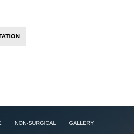
TATION
E
NON-SURGICAL
GALLERY