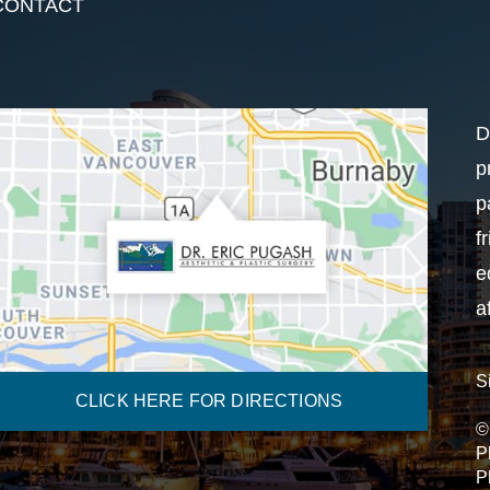
CONTACT
D
p
p
f
e
a
S
CLICK HERE FOR DIRECTIONS
©
P
P