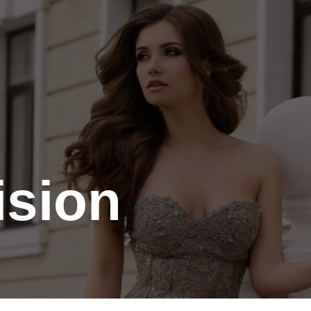
Contact
Gallery
ision