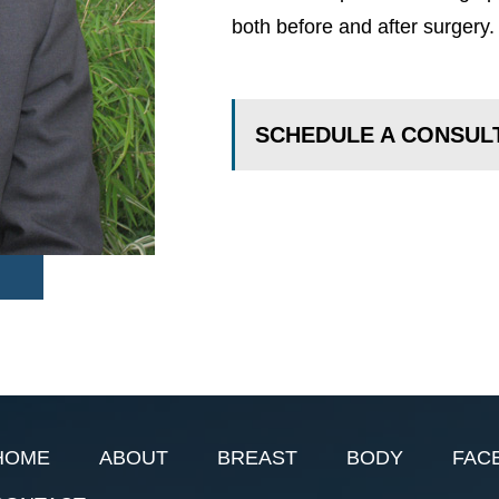
both before and after surgery.
SCHEDULE A CONSUL
HOME
ABOUT
BREAST
BODY
FAC