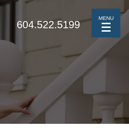
MENU
604.522.5199