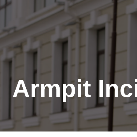
Skip
to
Content
Armpit Inc