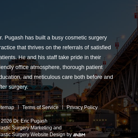
r. Pugash has built a busy cosmetic surgery
ractice that thrives on the referrals of satisfied
atients. He and his staff take pride in their
riendly office atmosphere, thorough patient
ducation, and meticulous care both before and
fter surgery.
itemap
Terms of Service
Privacy Policy
 2026 Dr. Eric Pugash
lastic Surgery Marketing
and
lastic Surgery Website Design
by