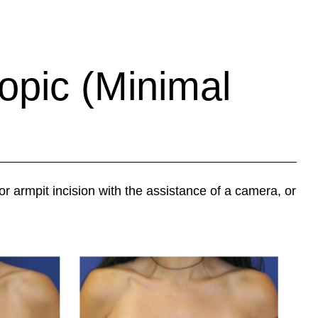
opic (Minimal
or armpit incision with the assistance of a camera, or