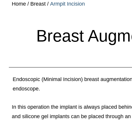
Home
/
Breast
/
Armpit Incision
Breast Augme
Endoscopic (Minimal Incision) breast augmentation re
endoscope.
In this operation the implant is always placed behi
and silicone gel implants can be placed through an a