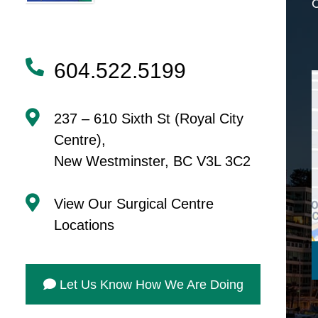
604.522.5199
237 – 610 Sixth St (Royal City
Centre),
New Westminster, BC V3L 3C2
View Our Surgical Centre
Locations
Let Us Know How We Are Doing