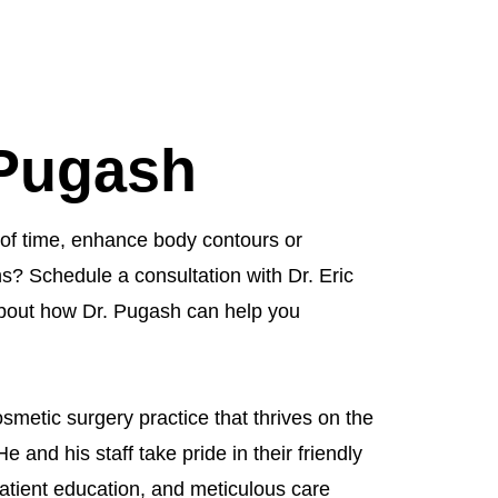
 Pugash
of time, enhance body contours or
s? Schedule a consultation with Dr. Eric
bout how Dr. Pugash can help you
smetic surgery practice that thrives on the
He and his staff take pride in their friendly
atient education, and meticulous care