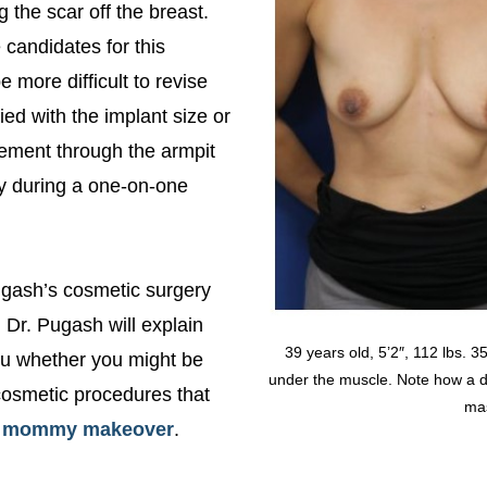
 the scar off the breast.
 candidates for this
 more difficult to revise
ied with the implant size or
cement through the armpit
ly during a one-on-one
Pugash’s cosmetic surgery
, Dr. Pugash will explain
39 years old, 5’2″, 112 lbs. 
you whether you might be
under the muscle. Note how a du
cosmetic procedures that
mas
a
mommy makeover
.