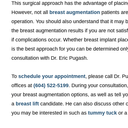
This surgical approach has the advantage of placing
However, not all
breast augmentation
patients are
operation. You should also understand that it may be
the breast augmentation results if you are not satisf
if complications occur. Whether breast implant pla
is the best approach for you can be determined on
consultation with Dr. Eric Pugash.
To
schedule your appointment
, please call Dr. 
offices at
(604) 522-5199
. During your consultation
your breast augmentation options, as well as tell 
a
breast lift
candidate. He can also discuss other 
you may be interested in such as
tummy tuck
or 