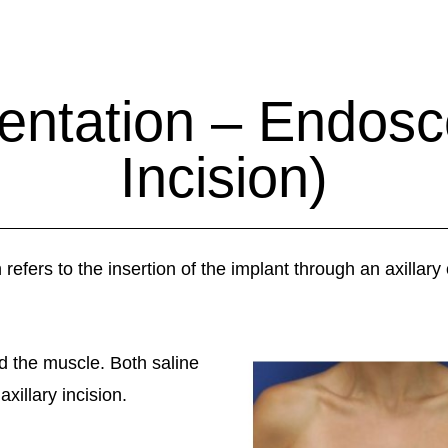
ntation – Endosc
Incision)
fers to the insertion of the implant through an axillary 
nd the muscle. Both saline
xillary incision.