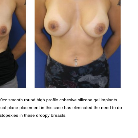
350cc smooth round high profile cohesive silicone gel implants
al plane placement in this case has eliminated the need to do
topexies in these droopy breasts.