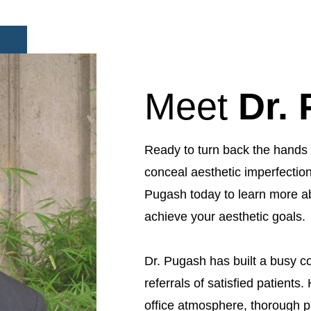
Meet
Dr.
Ready to turn back the hands 
conceal aesthetic imperfection
Pugash today to learn more a
achieve your aesthetic goals.
Dr. Pugash has built a busy co
referrals of satisfied patients. 
office atmosphere, thorough p