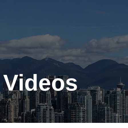
Contact
Gallery
 Videos