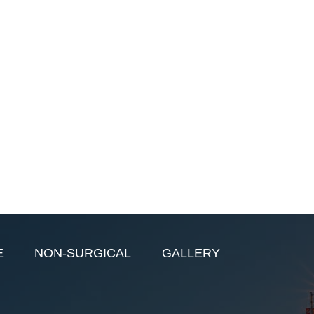
E
NON-SURGICAL
GALLERY