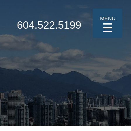
MENU
604.522.5199