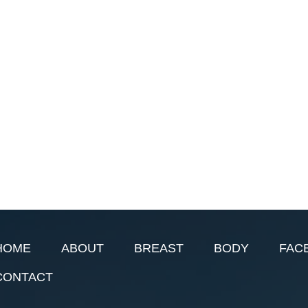
HOME
ABOUT
BREAST
BODY
FAC
CONTACT