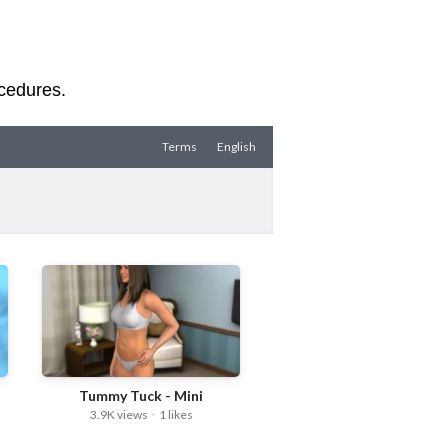
ocedures.