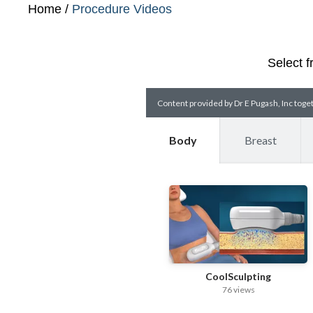
Home
/
Procedure Videos
Select f