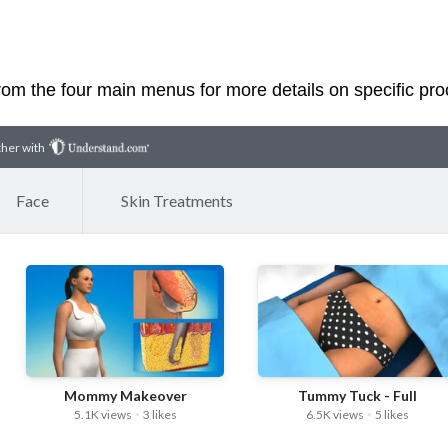
rom the four main menus for more details on specific pr