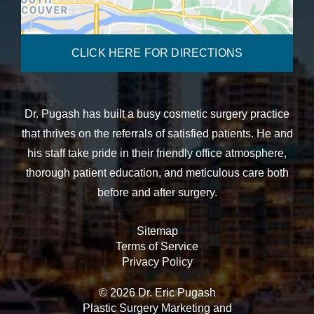
CLICK HERE FOR DIRECTIONS
Dr. Pugash has built a busy cosmetic surgery practice
that thrives on the referrals of satisfied patients. He and
his staff take pride in their friendly office atmosphere,
thorough patient education, and meticulous care both
before and after surgery.
Sitemap
Terms of Service
Privacy Policy
© 2026 Dr. Eric Pugash
Plastic Surgery Marketing
and