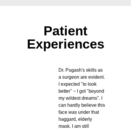
Patient
Experiences
is
Dr. Pugash's skills as
nced,
a surgeon are evident.
 at
I expected "to look
ght
better" ~ I got "beyond
you
my wildest dreams". I
e of,
can hardly believe this
eard
face was under that
ce is
haggard, elderly
mask. I am still