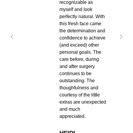
ng
recognizable as
t desk
myself and look
R.
perfectly natural. With
ience
this fresh face came
nd my
the determination and
antly
confidence to achieve
an
(and exceed) other
 him.
personal goals. The
end Dr
care before, during
and after surgery
continues to be
outstanding. The
thoughfulness and
courtesy of the little
extras are unexpected
and much
appreciated.