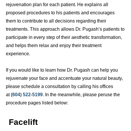
rejuvenation plan for each patient. He explains all
proposed procedures to his patients and encourages
them to contribute to all decisions regarding their
treatments. This approach allows Dr. Pugash’s patients to
participate in every step of their aesthetic transformation,
and helps them relax and enjoy their treatment
experience.
If you would like to learn how Dr. Pugash can help you
rejuvenate your face and accentuate your natural beauty,
please schedule a consultation by calling his offices
at
(604) 522-5199
. In the meanwhile, please peruse the
procedure pages listed below:
Facelift