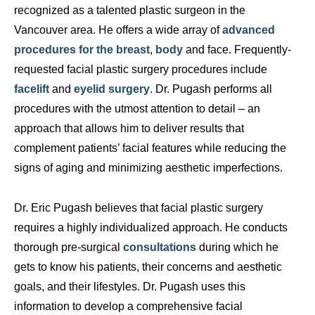
recognized as a talented plastic surgeon in the
Vancouver area. He offers a wide array of
advanced
procedures for the breast
,
body
and face. Frequently-
requested facial plastic surgery procedures include
facelift
and
eyelid surgery
. Dr. Pugash performs all
procedures with the utmost attention to detail – an
approach that allows him to deliver results that
complement patients’ facial features while reducing the
signs of aging and minimizing aesthetic imperfections.
Dr. Eric Pugash believes that facial plastic surgery
requires a highly individualized approach. He conducts
thorough pre-surgical
consultations
during which he
gets to know his patients, their concerns and aesthetic
goals, and their lifestyles. Dr. Pugash uses this
information to develop a comprehensive facial