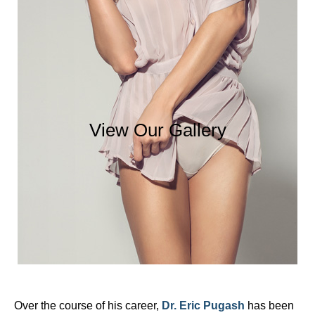
View Our Gallery
Over the course of his career,
Dr. Eric Pugash
has been