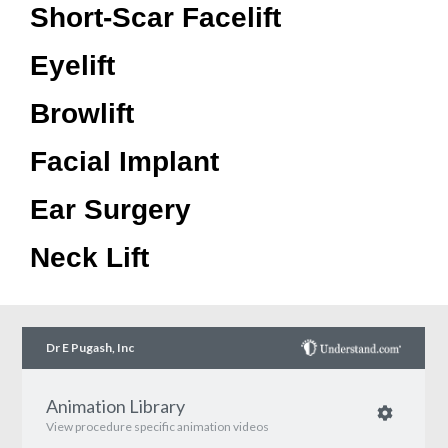
Short-Scar Facelift
Eyelift
Browlift
Facial Implant
Ear Surgery
Neck Lift