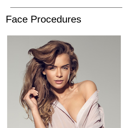
Face Procedures