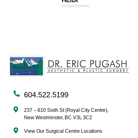
HEIDI
Google Reviews
604.522.5199
237 – 610 Sixth St (Royal City Centre),
New Westminster, BC V3L 3C2
View Our Surgical Centre Locations