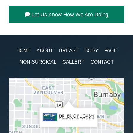
Let Us Know How We Are Doing
HOME
ABOUT
BREAST
BODY
FACE
NON-SURGICAL
GALLERY
CONTACT