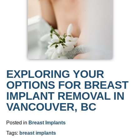
EXPLORING YOUR
OPTIONS FOR BREAST
IMPLANT REMOVAL IN
VANCOUVER, BC
Posted in
Breast Implants
Tags:
breast implants