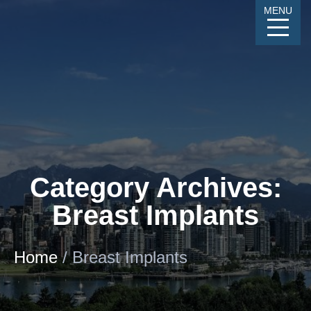
Skip
MENU
to
Content
CALL
GALLERY
CONTACT
MENU
Category Archives:
Breast Implants
Home
/
Breast Implants