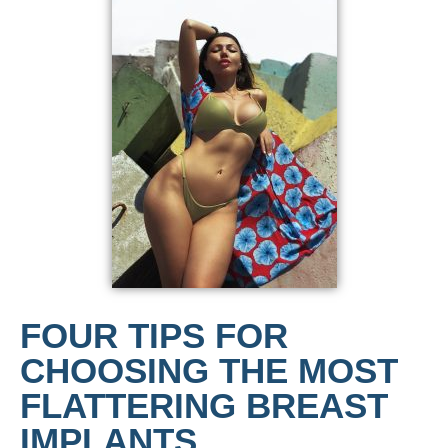
FOUR TIPS FOR
CHOOSING THE MOST
FLATTERING BREAST
IMPLANTS