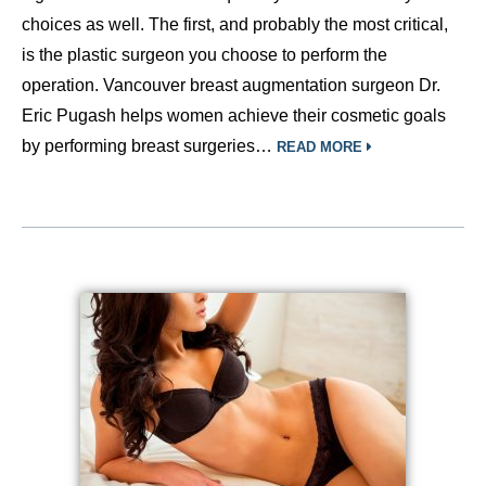
choices as well. The first, and probably the most critical,
is the plastic surgeon you choose to perform the
operation. Vancouver breast augmentation surgeon Dr.
Eric Pugash helps women achieve their cosmetic goals
by performing breast surgeries…
READ MORE