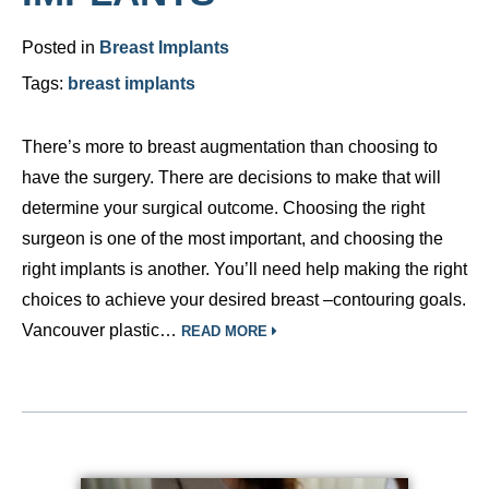
Posted in
Breast Implants
Tags:
breast implants
There’s more to breast augmentation than choosing to
have the surgery. There are decisions to make that will
determine your surgical outcome. Choosing the right
surgeon is one of the most important, and choosing the
right implants is another. You’ll need help making the right
choices to achieve your desired breast –contouring goals.
Vancouver plastic…
READ MORE