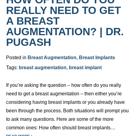
REALLY NEED TO GET
A BREAST
AUGMENTATION? | DR.
PUGASH
Posted in
Breast Augmentation
,
Breast Implants
Tags:
breast augmentation
,
breast implant
If you’re asking the question – how often do you really
need to get a breast augmentation – then either you’re
considering having breast implants or you already have
been through the process. Both situations will prompt you
to ask many questions. Here are some of the more
common ones: How often should breast implants…