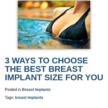
3 WAYS TO CHOOSE
THE BEST BREAST
IMPLANT SIZE FOR YOU
Posted in
Breast Implants
Tags:
breast implants