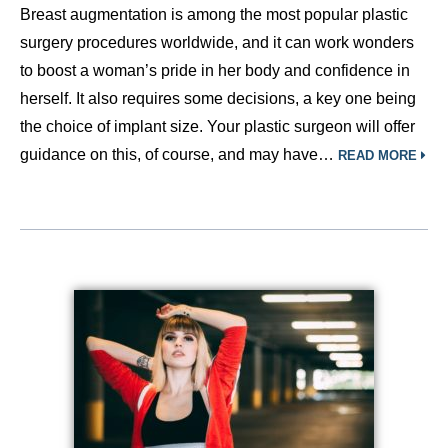
Breast augmentation is among the most popular plastic
surgery procedures worldwide, and it can work wonders
to boost a woman’s pride in her body and confidence in
herself. It also requires some decisions, a key one being
the choice of implant size. Your plastic surgeon will offer
guidance on this, of course, and may have…
READ MORE