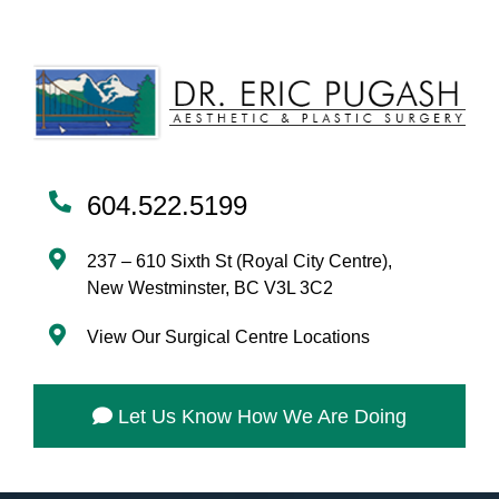
604.522.5199
237 – 610 Sixth St (Royal City Centre),
New Westminster, BC V3L 3C2
View Our Surgical Centre Locations
Let Us Know How We Are Doing