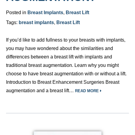
Posted in
Breast Implants
,
Breast Lift
Tags:
breast implants
,
Breast Lift
If you’d like to add fullness to your breasts with implants,
you may have wondered about the similarities and
differences between a breast lift with implants and
traditional breast augmentation. Learn why you might
choose to have breast augmentation with or without a lift.
Introduction to Breast Enhancement Surgeries Breast
augmentation and a breast lift…
READ MORE