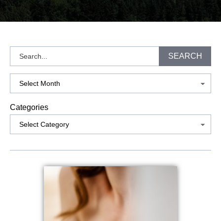
Search
SEARCH
Archives
Categories