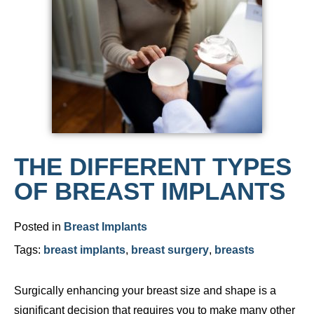
THE DIFFERENT TYPES
OF BREAST IMPLANTS
Posted in
Breast Implants
Tags:
breast implants
,
breast surgery
,
breasts
Surgically enhancing your breast size and shape is a
significant decision that requires you to make many other