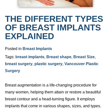
THE DIFFERENT TYPES
OF BREAST IMPLANTS
EXPLAINED
Posted in
Breast Implants
Tags:
breast implants
,
Breast shape
,
Breast Size
,
breast surgery
,
plastic surgery
,
Vancouver Plastic
Surgery
Breast augmentation is a life-changing procedure for
many women, helping them attain or restore a beautiful
breast contour and a head-turning figure. It employs
implants that come in various shapes, sizes, and types.