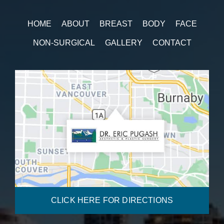
HOME
ABOUT
BREAST
BODY
FACE
NON-SURGICAL
GALLERY
CONTACT
CLICK HERE FOR DIRECTIONS