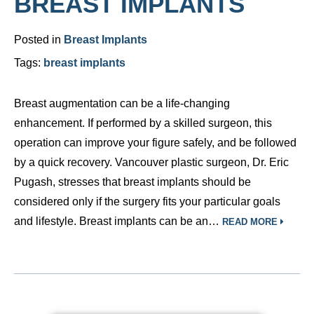
BREAST IMPLANTS
Posted in
Breast Implants
Tags:
breast implants
Breast augmentation can be a life-changing
enhancement. If performed by a skilled surgeon, this
operation can improve your figure safely, and be followed
by a quick recovery. Vancouver plastic surgeon, Dr. Eric
Pugash, stresses that breast implants should be
considered only if the surgery fits your particular goals
and lifestyle. Breast implants can be an…
READ MORE