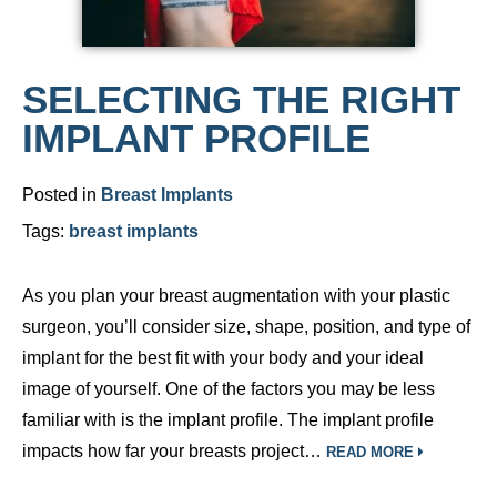
SELECTING THE RIGHT
IMPLANT PROFILE
Posted in
Breast Implants
Tags:
breast implants
As you plan your breast augmentation with your plastic
surgeon, you’ll consider size, shape, position, and type of
implant for the best fit with your body and your ideal
image of yourself. One of the factors you may be less
familiar with is the implant profile. The implant profile
impacts how far your breasts project…
READ MORE