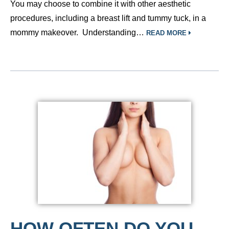
You may choose to combine it with other aesthetic
procedures, including a breast lift and tummy tuck, in a
mommy makeover. Understanding…
READ MORE
HOW OFTEN DO YOU