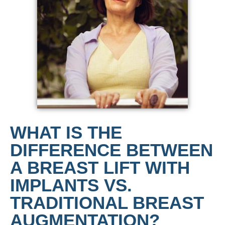
WHAT IS THE
DIFFERENCE BETWEEN
A BREAST LIFT WITH
IMPLANTS VS.
TRADITIONAL BREAST
AUGMENTATION?