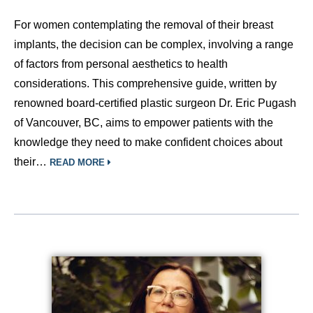
For women contemplating the removal of their breast
implants, the decision can be complex, involving a range
of factors from personal aesthetics to health
considerations. This comprehensive guide, written by
renowned board-certified plastic surgeon Dr. Eric Pugash
of Vancouver, BC, aims to empower patients with the
knowledge they need to make confident choices about
their…
READ MORE