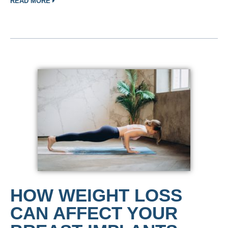
READ MORE
HOW WEIGHT LOSS
CAN AFFECT YOUR