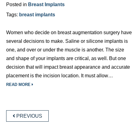
Posted in
Breast Implants
Tags:
breast implants
Women who decide on breast augmentation surgery have
several decisions to make. Saline or silicone implants is
one, and over or under the muscle is another. The size
and shape of your implants are critical, as well. But one
decision that will impact breast appearance and accurate
placement is the incision location. It must allow…
READ MORE
POSTS
NAVIGATION
PREVIOUS