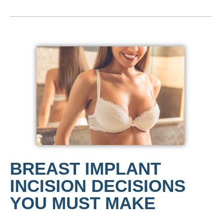
BREAST IMPLANT
INCISION DECISIONS
YOU MUST MAKE