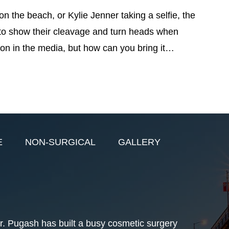
on the beach, or Kylie Jenner taking a selfie, the
to show their cleavage and turn heads when
tion in the media, but how can you bring it…
E
NON-SURGICAL
GALLERY
r. Pugash has built a busy cosmetic surgery