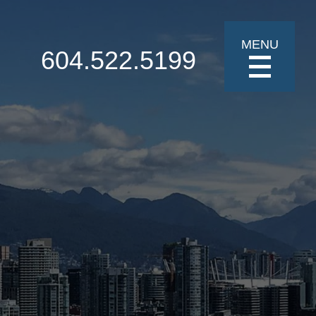
MENU
604.522.5199