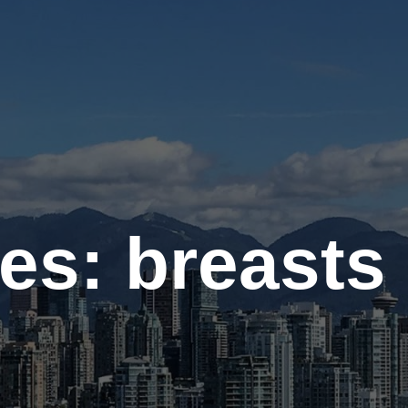
Contact
Gallery
es: breasts