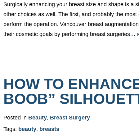
Surgically enhancing your breast size and shape is a s
other choices as well. The first, and probably the most 
perform the operation. Vancouver breast augmentatio
their cosmetic goals by performing breast surgeries…
HOW TO ENHANCE
BOOB” SILHOUET
Posted in
Beauty
,
Breast Surgery
Tags:
beauty
,
breasts