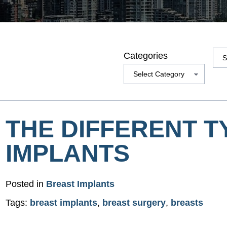
Arc
Categories
THE DIFFERENT T
IMPLANTS
Posted in
Breast Implants
Tags:
breast implants
,
breast surgery
,
breasts