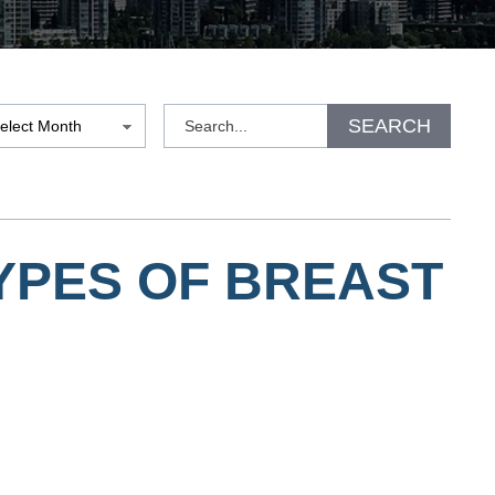
hives
Search
SEARCH
YPES OF BREAST