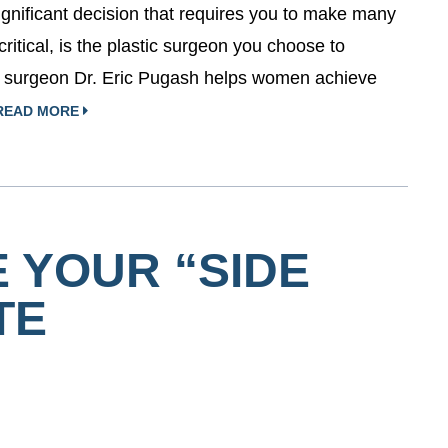
ignificant decision that requires you to make many
critical, is the plastic surgeon you choose to
n surgeon Dr. Eric Pugash helps women achieve
READ MORE
 YOUR “SIDE
TE