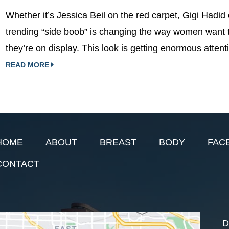
Whether it’s Jessica Beil on the red carpet, Gigi Hadid 
trending “side boob” is changing the way women want 
they’re on display. This look is getting enormous atten
READ MORE
HOME
ABOUT
BREAST
BODY
FAC
CONTACT
D