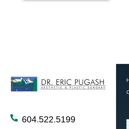
604.522.5199