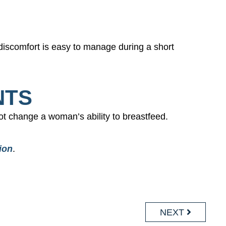
 discomfort is easy to manage during a short
NTS
t change a woman’s ability to breastfeed.
ion
.
NEXT