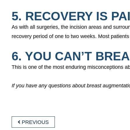
5. RECOVERY IS PA
As with all surgeries, the incision areas and surro
recovery period of one to two weeks. Most patients 
6. YOU CAN’T BRE
This is one of the most enduring misconceptions ab
If you have any questions about breast augmentat
POST
PREVIOUS