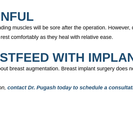
INFUL
unding muscles will be sore after the operation. However,
rest comfortably as they heal with relative ease.
ASTFEED WITH IMPLA
out breast augmentation. Breast implant surgery does no
ion,
contact Dr. Pugash today to schedule a consultat