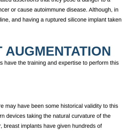
ancer or cause autoimmune disease. Although, in
line, and having a ruptured silicone implant taken
T AUGMENTATION
ns have the training and expertise to perform this
e may have been some historical validity to this
n devices taking the natural curvature of the
r, breast implants have given hundreds of