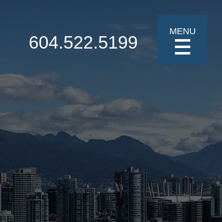
MENU
604.522.5199