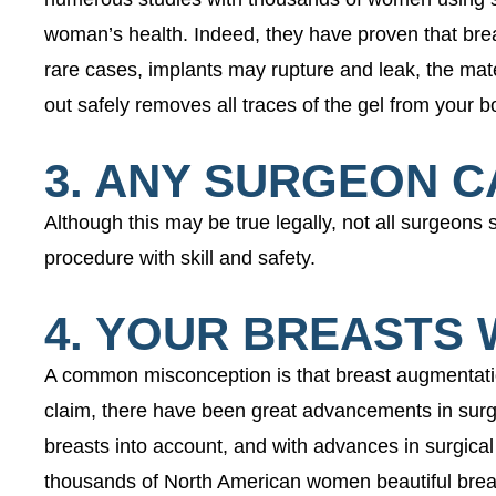
woman’s health. Indeed, they have proven that bre
rare cases, implants may rupture and leak, the mate
out safely removes all traces of the gel from your b
3. ANY SURGEON 
Although this may be true legally, not all surgeons 
procedure with skill and safety.
4. YOUR BREASTS 
A common misconception is that breast augmentation 
claim, there have been great advancements in surgi
breasts into account, and with advances in surgical
thousands of North American women beautiful brea