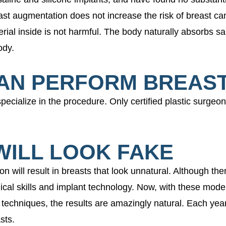
ast augmentation does not increase the risk of breast c
rial inside is not harmful. The body naturally absorbs sa
ody.
CAN PERFORM BREAS
specialize in the procedure. Only certified plastic surgeo
WILL LOOK FAKE
will result in breasts that look unnatural. Although ther
cal skills and implant technology. Now, with these moder
 techniques, the results are amazingly natural. Each yea
sts.