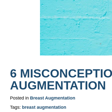
6 MISCONCEPTI
AUGMENTATION
Posted in
Breast Augmentation
Tags:
breast augmentation