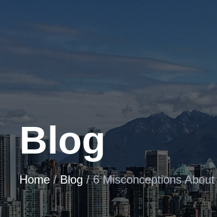
Skip
to
Content
Blog
Home
/
Blog
/
6 Misconceptions About