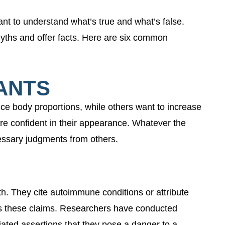
tant to understand what’s true and what’s false.
myths and offer facts. Here are six common
ANTS
e body proportions, while others want to increase
re confident in their appearance. Whatever the
essary judgments from others.
. They cite autoimmune conditions or attribute
orts these claims. Researchers have conducted
ated assertions that they pose a danger to a