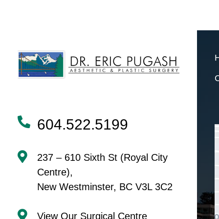
NAVIGATION
604.522.5199
237 – 610 Sixth St (Royal City
Centre),
New Westminster, BC V3L 3C2
View Our Surgical Centre