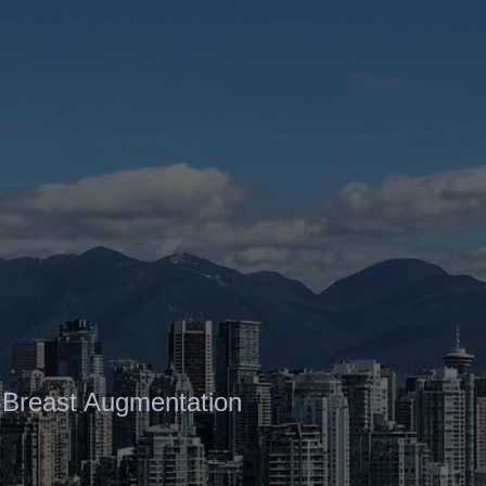
Contact
Gallery
 Breast Augmentation