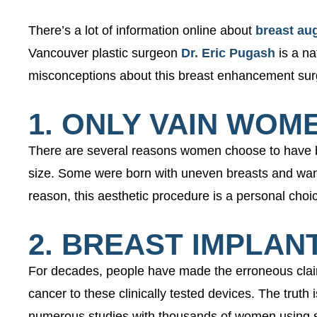
There’s a lot of information online about
breast au
Vancouver plastic surgeon
Dr. Eric Pugash
is a na
misconceptions about this breast enhancement surg
1. ONLY VAIN WOM
There are several reasons women choose to have br
size. Some were born with uneven breasts and want 
reason, this aesthetic procedure is a personal c
2. BREAST IMPLA
For decades, people have made the erroneous claim
cancer to these clinically tested devices. The trut
numerous studies with thousands of women using sa