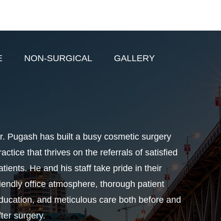
E
NON-SURGICAL
GALLERY
r. Pugash has built a busy cosmetic surgery
ractice that thrives on the referrals of satisfied
atients. He and his staff take pride in their
riendly office atmosphere, thorough patient
ducation, and meticulous care both before and
fter surgery.