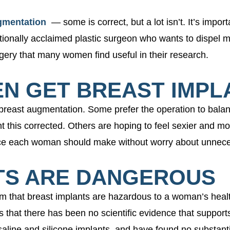
gmentation
— some is correct, but a lot isn’t. It’s impor
tionally acclaimed plastic surgeon who wants to dispel 
ery that many women find useful in their research.
EN GET BREAST IMPL
east augmentation. Some prefer the operation to balanc
this corrected. Others are hoping to feel sexier and mo
hoice each woman should make without worry about unnec
NTS ARE DANGEROUS
 that breast implants are hazardous to a woman’s health
h is that there has been no scientific evidence that supp
line and silicone implants, and have found no substanti