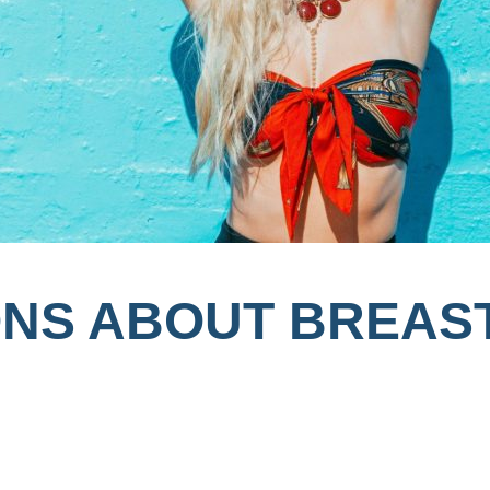
ONS ABOUT BREAS