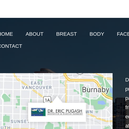
HOME
ABOUT
BREAST
BODY
FAC
CONTACT
D
p
p
f
e
a