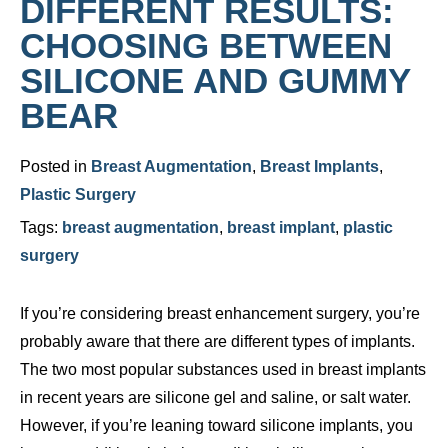
DIFFERENT RESULTS:
CHOOSING BETWEEN
SILICONE AND GUMMY
BEAR
Posted in
Breast Augmentation
,
Breast Implants
,
Plastic Surgery
Tags:
breast augmentation
,
breast implant
,
plastic
surgery
If you’re considering breast enhancement surgery, you’re
probably aware that there are different types of implants.
The two most popular substances used in breast implants
in recent years are silicone gel and saline, or salt water.
However, if you’re leaning toward silicone implants, you