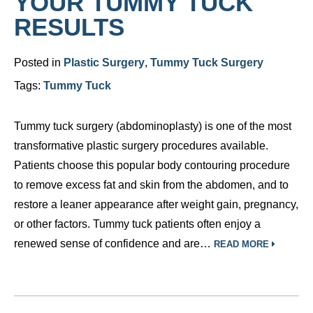
YOUR TUMMY TUCK
RESULTS
Posted in
Plastic Surgery
,
Tummy Tuck Surgery
Tags:
Tummy Tuck
Tummy tuck surgery (abdominoplasty) is one of the most
transformative plastic surgery procedures available.
Patients choose this popular body contouring procedure
to remove excess fat and skin from the abdomen, and to
restore a leaner appearance after weight gain, pregnancy,
or other factors. Tummy tuck patients often enjoy a
renewed sense of confidence and are…
READ MORE