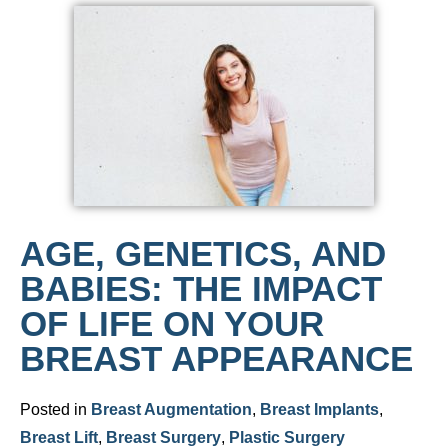
AGE, GENETICS, AND
BABIES: THE IMPACT
OF LIFE ON YOUR
BREAST APPEARANCE
Posted in
Breast Augmentation
,
Breast Implants
,
Breast Lift
,
Breast Surgery
,
Plastic Surgery