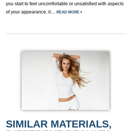
you start to feel uncomfortable or unsatisfied with aspects
of your appearance, it…
READ MORE
SIMILAR MATERIALS,