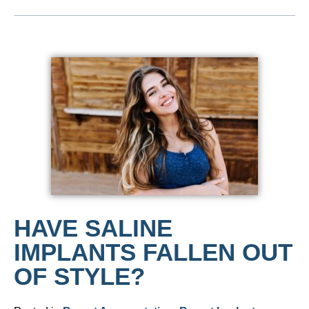
HAVE SALINE
IMPLANTS FALLEN OUT
OF STYLE?