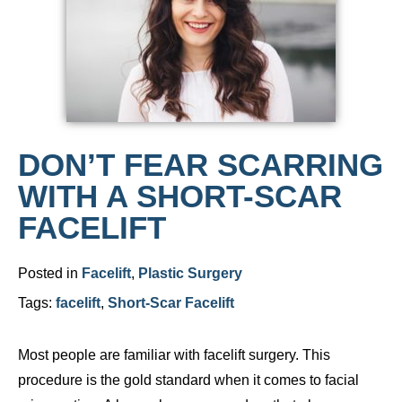
DON’T FEAR SCARRING
WITH A SHORT-SCAR
FACELIFT
Posted in
Facelift
,
Plastic Surgery
Tags:
facelift
,
Short-Scar Facelift
Most people are familiar with facelift surgery. This
procedure is the gold standard when it comes to facial