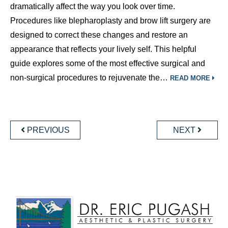
dramatically affect the way you look over time.
Procedures like blepharoplasty and brow lift surgery are
designed to correct these changes and restore an
appearance that reflects your lively self. This helpful
guide explores some of the most effective surgical and
non-surgical procedures to rejuvenate the…
READ MORE
POSTS
NAVIGATION
PREVIOUS
NEXT