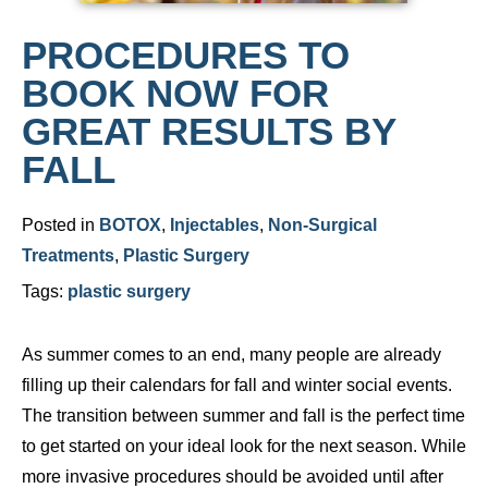
PROCEDURES TO
BOOK NOW FOR
GREAT RESULTS BY
FALL
Posted in
BOTOX
,
Injectables
,
Non-Surgical
Treatments
,
Plastic Surgery
Tags:
plastic surgery
As summer comes to an end, many people are already
filling up their calendars for fall and winter social events.
The transition between summer and fall is the perfect time
to get started on your ideal look for the next season. While
more invasive procedures should be avoided until after