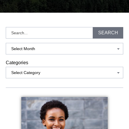
Search
SEARCH
Archives
Categories