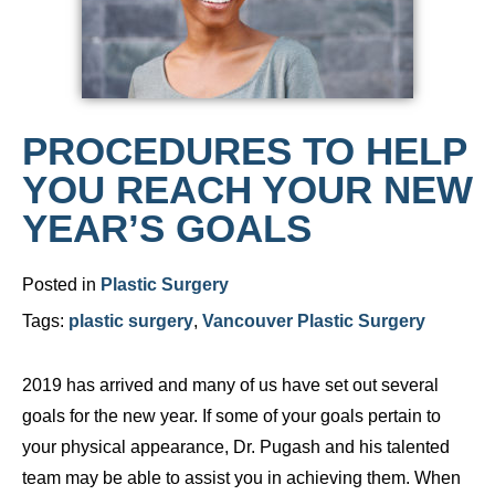
PROCEDURES TO HELP
YOU REACH YOUR NEW
YEAR’S GOALS
Posted in
Plastic Surgery
Tags:
plastic surgery
,
Vancouver Plastic Surgery
2019 has arrived and many of us have set out several
goals for the new year. If some of your goals pertain to
your physical appearance, Dr. Pugash and his talented
team may be able to assist you in achieving them. When