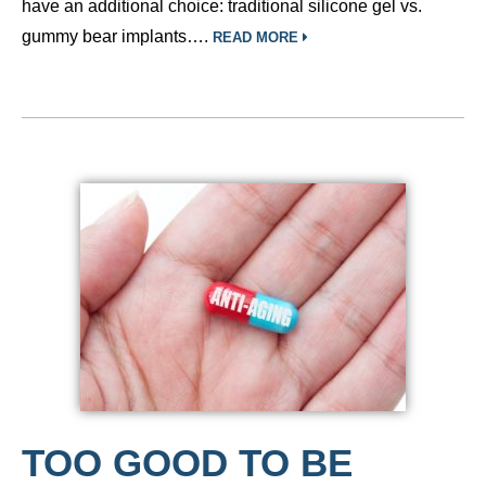
have an additional choice: traditional silicone gel vs.
gummy bear implants….
READ MORE
TOO GOOD TO BE