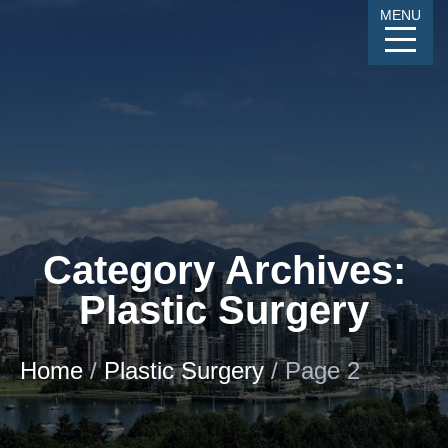
Skip
MENU
to
Content
CALL
GALLERY
CONTACT
MENU
Category Archives:
Plastic Surgery
Home
/
Plastic Surgery
/
Page 2