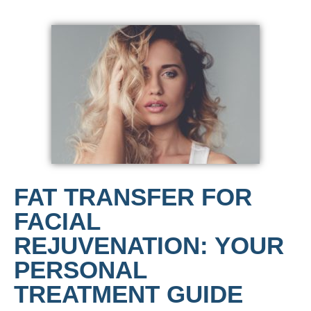
FAT TRANSFER FOR
FACIAL
REJUVENATION: YOUR
PERSONAL
TREATMENT GUIDE