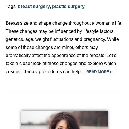
Tags:
breast surgery
,
plastic surgery
Breast size and shape change throughout a woman’s life.
These changes may be influenced by lifestyle factors,
genetics, age, weight fluctuations and pregnancy. While
some of these changes are minor, others may
dramatically affect the appearance of the breasts. Let’s
take a closer look at these changes and explore which
cosmetic breast procedures can help…
READ MORE