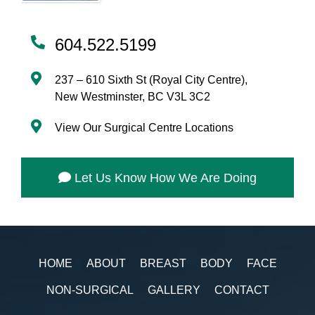
604.522.5199
237 – 610 Sixth St (Royal City Centre),
New Westminster, BC V3L 3C2
View Our Surgical Centre Locations
Let Us Know How We Are Doing
HOME
ABOUT
BREAST
BODY
FACE
NON-SURGICAL
GALLERY
CONTACT