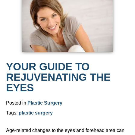
YOUR GUIDE TO
REJUVENATING THE
EYES
Posted in
Plastic Surgery
Tags:
plastic surgery
Age-related changes to the eyes and forehead area can