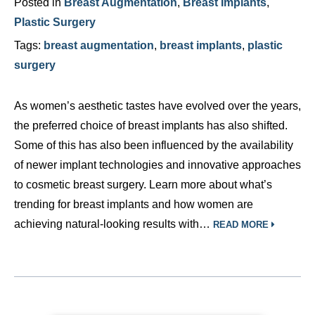
Posted in
Breast Augmentation
,
Breast Implants
,
Plastic Surgery
Tags:
breast augmentation
,
breast implants
,
plastic
surgery
As women’s aesthetic tastes have evolved over the years,
the preferred choice of breast implants has also shifted.
Some of this has also been influenced by the availability
of newer implant technologies and innovative approaches
to cosmetic breast surgery. Learn more about what’s
trending for breast implants and how women are
achieving natural-looking results with…
READ MORE