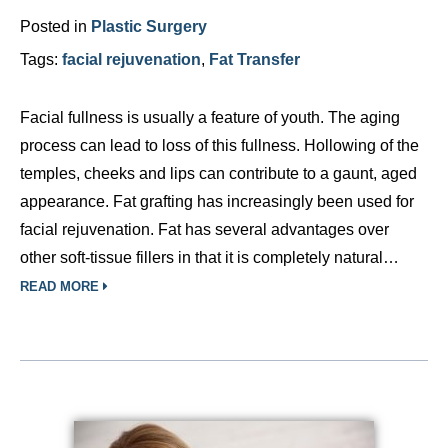
Posted in
Plastic Surgery
Tags:
facial rejuvenation
,
Fat Transfer
Facial fullness is usually a feature of youth. The aging
process can lead to loss of this fullness. Hollowing of the
temples, cheeks and lips can contribute to a gaunt, aged
appearance. Fat grafting has increasingly been used for
facial rejuvenation. Fat has several advantages over
other soft-tissue fillers in that it is completely natural…
READ MORE