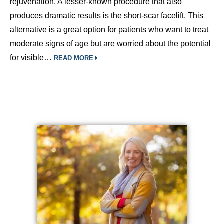
rejuvenation. A lesser-known procedure that also
produces dramatic results is the short-scar facelift. This
alternative is a great option for patients who want to treat
moderate signs of age but are worried about the potential
for visible…
READ MORE