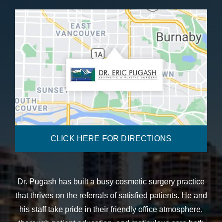
CLICK HERE FOR DIRECTIONS
Dr. Pugash has built a busy cosmetic surgery practice
that thrives on the referrals of satisfied patients. He and
his staff take pride in their friendly office atmosphere,