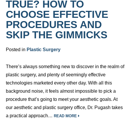
TRUE? HOW TO
CHOOSE EFFECTIVE
PROCEDURES AND
SKIP THE GIMMICKS
Posted in
Plastic Surgery
There’s always something new to discover in the realm of
plastic surgery, and plenty of seemingly effective
technologies marketed every other day. With all this
background noise, it feels almost impossible to pick a
procedure that’s going to meet your aesthetic goals. At
our aesthetic and plastic surgery office, Dr. Pugash takes
a practical approach…
READ MORE