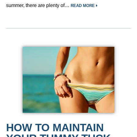
summer, there are plenty of…
READ MORE
HOW TO MAINTAIN