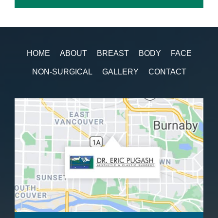
HOME
ABOUT
BREAST
BODY
FACE
NON-SURGICAL
GALLERY
CONTACT