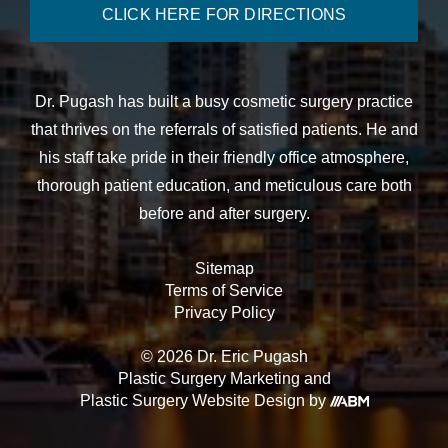
CLICK HERE FOR DIRECTIONS
Dr. Pugash has built a busy cosmetic surgery practice
that thrives on the referrals of satisfied patients. He and
his staff take pride in their friendly office atmosphere,
thorough patient education, and meticulous care both
before and after surgery.
Sitemap
Terms of Service
Privacy Policy
© 2026 Dr. Eric Pugash
Plastic Surgery Marketing
and
Plastic Surgery Website Design
by