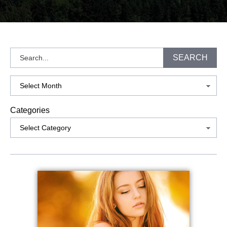
Search
SEARCH
Archives
Categories