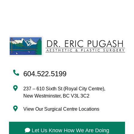
604.522.5199
237 – 610 Sixth St (Royal City Centre),
New Westminster, BC V3L 3C2
View Our Surgical Centre Locations
Let Us Know How We Are Doing