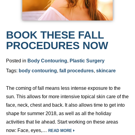
BOOK THESE FALL
PROCEDURES NOW
Posted in
Body Contouring
,
Plastic Surgery
Tags:
body contouring
,
fall procedures
,
skincare
The coming of fall means less intense exposure to the
sun. This allows for more intensive topical skin care of the
face, neck, chest and back. It also allows time to get into
shape for summer 2018, as well as all the holiday
activities that lie ahead. Start working on these areas
now: Face, eyes,…
READ MORE