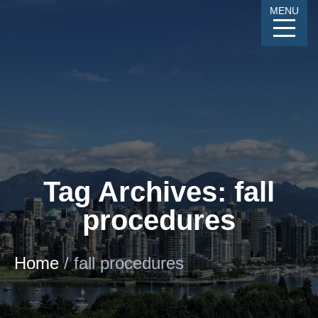
Skip
MENU
to
Content
CALL
GALLERY
CONTACT
MENU
Tag Archives: fall
procedures
Home
/
fall procedures