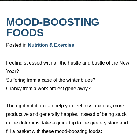
MOOD-BOOSTING
FOODS
Posted in
Nutrition & Exercise
Feeling stressed with all the hustle and bustle of the New
Year?
Suffering from a case of the winter blues?
Cranky from a work project gone awry?
The right nutrition can help you feel less anxious, more
productive and generally happier. Instead of being stuck
in the doldrums, take a quick trip to the grocery store and
fill a basket with these mood-boosting foods: