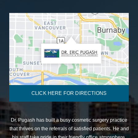
CLICK HERE FOR DIRECTIONS
Dr. Pugash has built a busy cosmetic surgery practice
that thrives on the referrals of satisfied patients. He and
his staff take pride in their friendly office atmosphere,