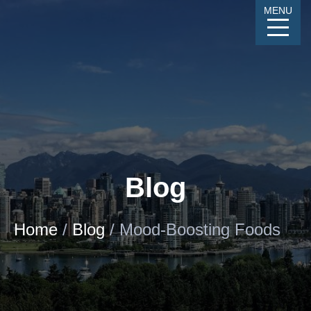
Skip
MENU
to
Content
CALL
GALLERY
CONTACT
MENU
Blog
Home
/
Blog
/
Mood-Boosting Foods