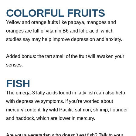
COLORFUL FRUITS
Yellow and orange fruits like papaya, mangoes and
oranges are full of vitamin B6 and folic acid, which
studies say may help improve depression and anxiety.
Added bonus: the tart smell of the fruit will awaken your
senses.
FISH
The omega-3 fatty acids found in fatty fish can also help
with depressive symptoms. If you’re worried about
mercury content, try wild Pacific salmon, shrimp, flounder
and haddock, which are lower in mercury.
Are you a vegetarian who doesn’t eat fish? Talk to your