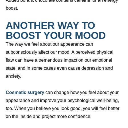
Added bonus: chocolate contains caffeine for an energy
boost.
ANOTHER WAY TO
BOOST YOUR MOOD
The way we feel about our appearance can
subconsciously affect our mood. A perceived physical
flaw can have a tremendous impact on our emotional
state, and in some cases even cause depression and
anxiety.
Cosmetic surgery
can change how you feel about your
appearance and improve your psychological well-being,
too. When you believe you look good, you will feel better
on the inside and project more confidence.