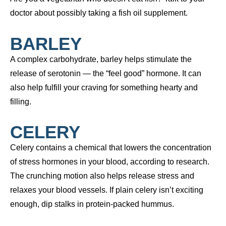
doctor about possibly taking a fish oil supplement.
BARLEY
A complex carbohydrate, barley helps stimulate the
release of serotonin — the “feel good” hormone. It can
also help fulfill your craving for something hearty and
filling.
CELERY
Celery contains a chemical that lowers the concentration
of stress hormones in your blood, according to research.
The crunching motion also helps release stress and
relaxes your blood vessels. If plain celery isn’t exciting
enough, dip stalks in protein-packed hummus.