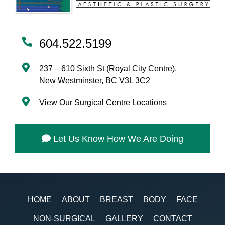
604.522.5199
237 – 610 Sixth St (Royal City Centre),
New Westminster, BC V3L 3C2
View Our Surgical Centre Locations
Let Us Know How We Are Doing
HOME
ABOUT
BREAST
BODY
FACE
NON-SURGICAL
GALLERY
CONTACT