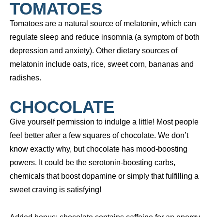
TOMATOES
Tomatoes are a natural source of melatonin, which can
regulate sleep and reduce insomnia (a symptom of both
depression and anxiety). Other dietary sources of
melatonin include oats, rice, sweet corn, bananas and
radishes.
CHOCOLATE
Give yourself permission to indulge a little! Most people
feel better after a few squares of chocolate. We don’t
know exactly why, but chocolate has mood-boosting
powers. It could be the serotonin-boosting carbs,
chemicals that boost dopamine or simply that fulfilling a
sweet craving is satisfying!