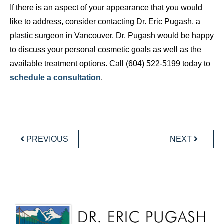
If there is an aspect of your appearance that you would
like to address, consider contacting Dr. Eric Pugash, a
plastic surgeon in Vancouver. Dr. Pugash would be happy
to discuss your personal cosmetic goals as well as the
available treatment options. Call (604) 522-5199 today to
schedule a consultation
.
POST
NAVIGATION
PREVIOUS
NEXT