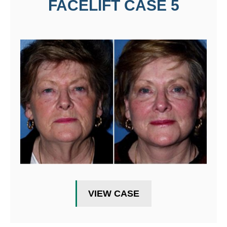
FACELIFT CASE 5
VIEW CASE