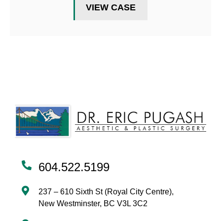
VIEW CASE
604.522.5199
237 – 610 Sixth St (Royal City Centre),
New Westminster, BC V3L 3C2