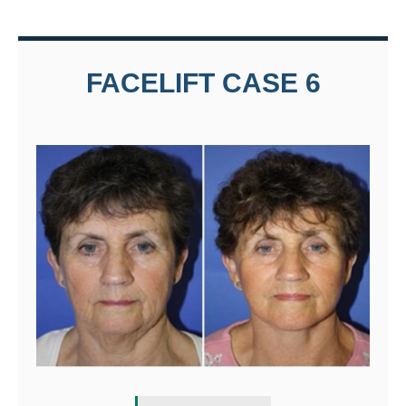
FACELIFT CASE 6