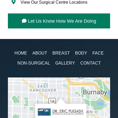
View Our Surgical Centre Locations
Let Us Know How We Are Doing
HOME
ABOUT
BREAST
BODY
FACE
NON-SURGICAL
GALLERY
CONTACT