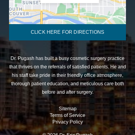
CLICK HERE FOR DIRECTIONS
Dr. Pugash has built a busy cosmetic surgery practice
that thrives on the referrals of satisfied patients. He and
his staff take pride in their friendly office atmosphere,
thorough patient education, and meticulous care both
before and after surgery.
Sitemap
Terms of Service
Privacy Policy