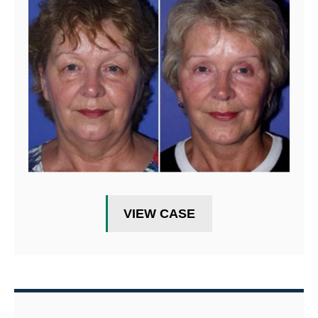
VIEW CASE