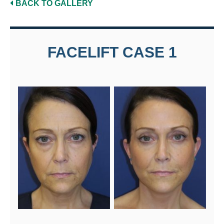
BACK TO GALLERY
FACELIFT CASE 1