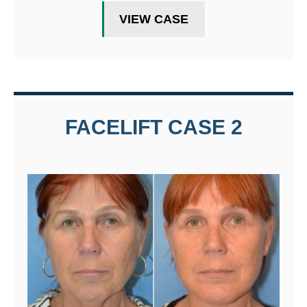
VIEW CASE
FACELIFT CASE 2