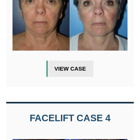
VIEW CASE
FACELIFT CASE 4