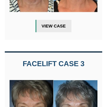
VIEW CASE
FACELIFT CASE 3