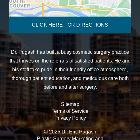
CLICK HERE FOR DIRECTIONS
Dr. Pugash has built a busy cosmetic surgery practice
that thrives on the referrals of satisfied patients. He and
his staff take pride in their friendly office atmosphere,
thorough patient education, and meticulous care both
before and after surgery.
Sitemap
Terms of Service
Privacy Policy
© 2026 Dr. Eric Pugash
Plastic Surgery Marketing
and