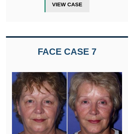
VIEW CASE
FACE CASE 7