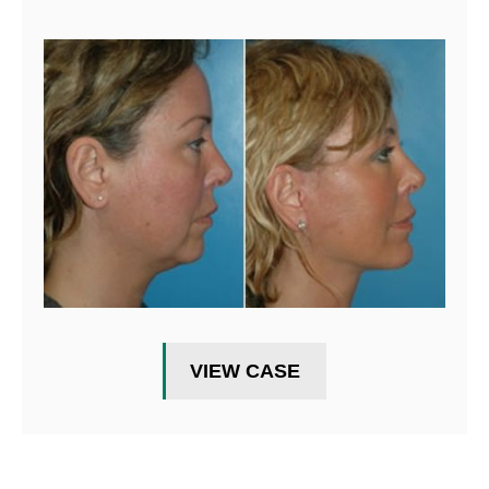
VIEW CASE