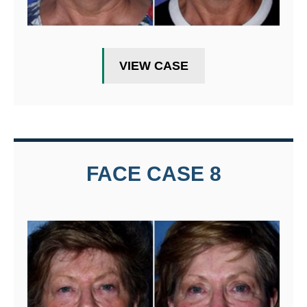
VIEW CASE
FACE CASE 8