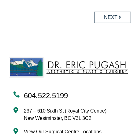
POSTS
NAVIGATION
NEXT
604.522.5199
237 – 610 Sixth St (Royal City Centre),
New Westminster, BC V3L 3C2
View Our Surgical Centre Locations