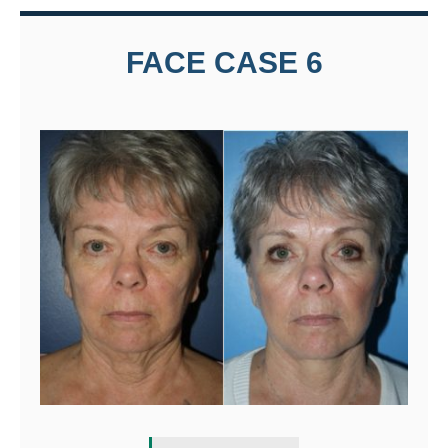
FACE CASE 6