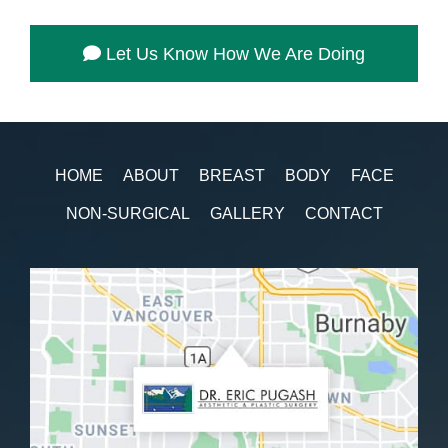
Let Us Know How We Are Doing
HOME
ABOUT
BREAST
BODY
FACE
NON-SURGICAL
GALLERY
CONTACT