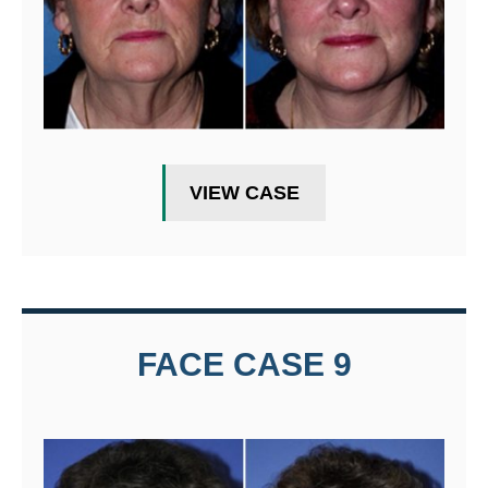
VIEW CASE
FACE CASE 9