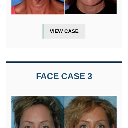
VIEW CASE
FACE CASE 3