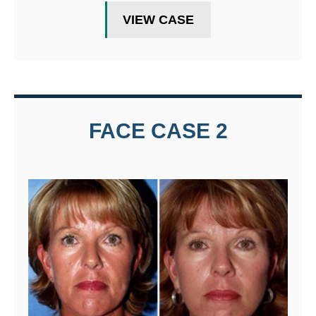
VIEW CASE
FACE CASE 2