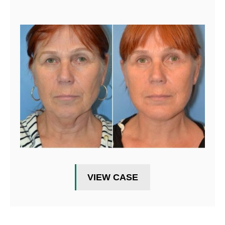
VIEW CASE