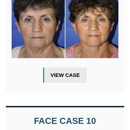
VIEW CASE
FACE CASE 10