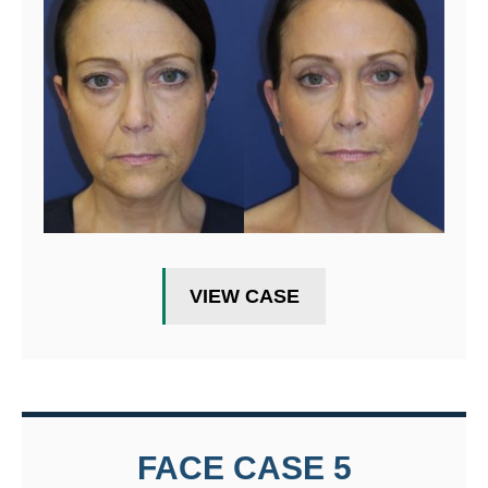
VIEW CASE
FACE CASE 5