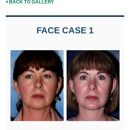
BACK TO GALLERY
FACE CASE 1