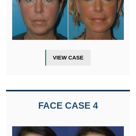
VIEW CASE
FACE CASE 4