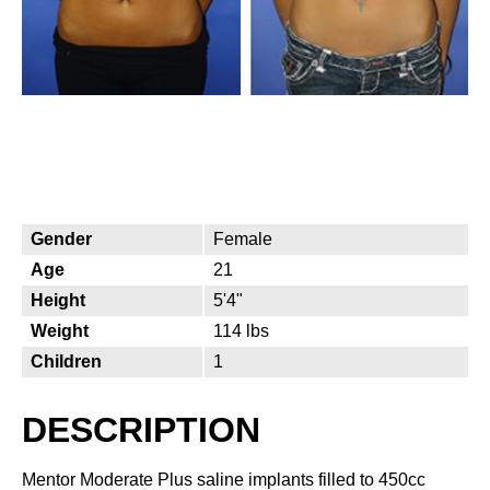
Gender
Female
Age
21
Height
5'4"
Weight
114 lbs
Children
1
DESCRIPTION
Mentor Moderate Plus saline implants filled to 450cc