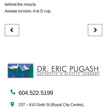
behind the muscle.
Areolar incision. A to D cup.
PREVIOUS
NEXT
PATIENT
PATIEN
604.522.5199
237 – 610 Sixth St (Royal City Centre),