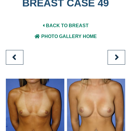
BREAST CASE 49
BACK TO BREAST
PHOTO GALLERY HOME
PREVIOUS
NEXT
PATIENT
PATIEN