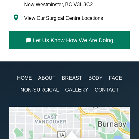
New Westminster, BC V3L 3C2
View Our Surgical Centre Locations
Let Us Know How We Are Doing
HOME
ABOUT
BREAST
BODY
FACE
NON-SURGICAL
GALLERY
CONTACT