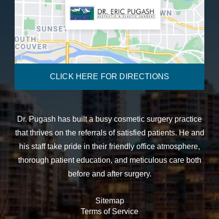
CLICK HERE FOR DIRECTIONS
Dr. Pugash has built a busy cosmetic surgery practice
that thrives on the referrals of satisfied patients. He and
his staff take pride in their friendly office atmosphere,
thorough patient education, and meticulous care both
before and after surgery.
Sitemap
Terms of Service