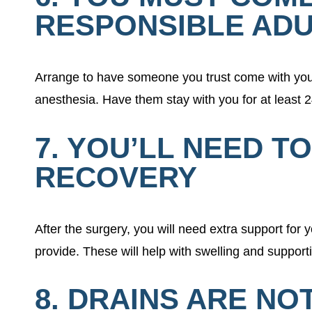
RESPONSIBLE ADU
Arrange to have someone you trust come with you 
anesthesia. Have them stay with you for at least 
7. YOU’LL NEED T
RECOVERY
After the surgery, you will need extra support fo
provide. These will help with swelling and support
8. DRAINS ARE N