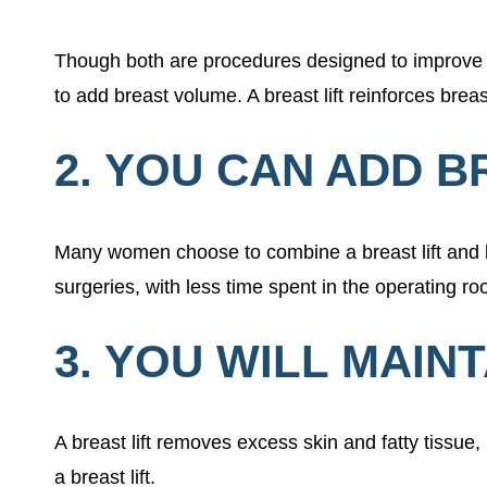
Though both are procedures designed to improve b
to add breast volume. A breast lift reinforces bre
2. YOU CAN ADD B
Many women choose to combine a breast lift and br
surgeries, with less time spent in the operating 
3. YOU WILL MAIN
A breast lift removes excess skin and fatty tissue
a breast lift.