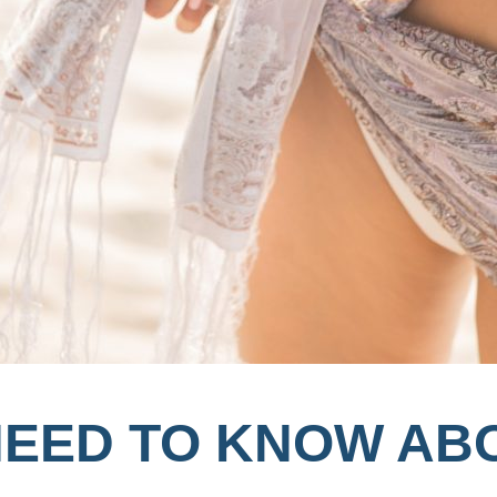
NEED TO KNOW AB