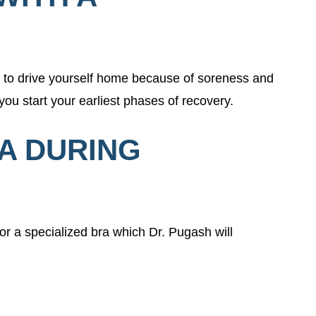
n to drive yourself home because of soreness and
you start your earliest phases of recovery.
RA DURING
or a specialized bra which Dr. Pugash will