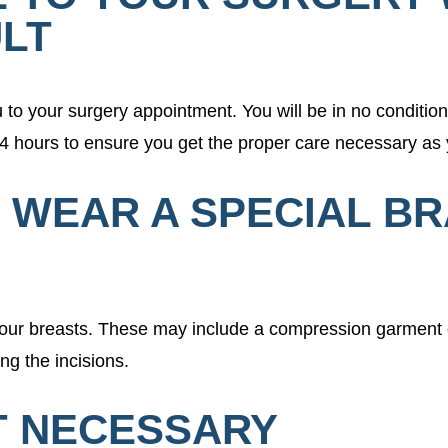
LT
to your surgery appointment. You will be in no conditio
24 hours to ensure you get the proper care necessary as 
O WEAR A SPECIAL B
r your breasts. These may include a compression garment 
ing the incisions.
OT NECESSARY