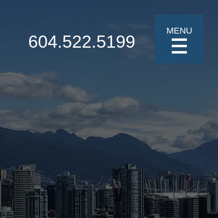
MENU
604.522.5199