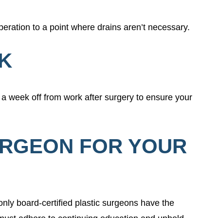
peration to a point where drains aren’t necessary.
RK
 a week off from work after surgery to ensure your
URGEON FOR YOUR
only board-certified plastic surgeons have the