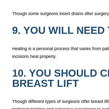
Though some surgeons insert drains after surgery 
9. YOU WILL NEE
Healing is a personal process that varies from pat
incisions heal properly.
10. YOU SHOULD 
BREAST LIFT
Though different types of surgeons offer breast li