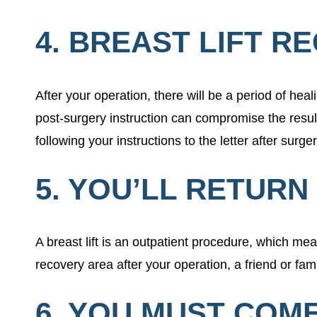
4. BREAST LIFT R
After your operation, there will be a period of heal
post-surgery instruction can compromise the resul
following your instructions to the letter after surge
5. YOU’LL RETUR
A breast lift is an outpatient procedure, which me
recovery area after your operation, a friend or fa
6. YOU MUST COM