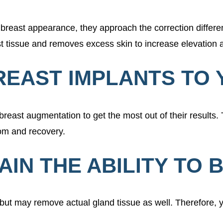
reast appearance, they approach the correction differen
ast tissue and removes excess skin to increase elevation
REAST IMPLANTS TO 
east augmentation to get the most out of their results. 
room and recovery.
TAIN THE ABILITY TO
, but may remove actual gland tissue as well. Therefore, 