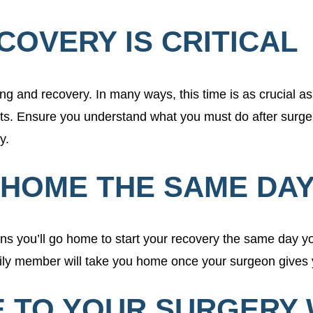
ECOVERY IS CRITICAL
ing and recovery. In many ways, this time is as crucial as 
ts. Ensure you understand what you must do after surger
ry.
N HOME THE SAME DA
ans you’ll go home to start your recovery the same day you
mily member will take you home once your surgeon gives y
E TO YOUR SURGERY 