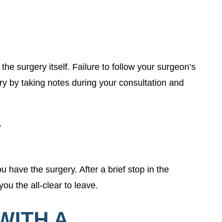
the surgery itself. Failure to follow your surgeon’s
y by taking notes during your consultation and
Y
 have the surgery. After a brief stop in the
ou the all-clear to leave.
WITH A