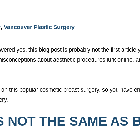
y
,
Vancouver Plastic Surgery
ered yes, this blog post is probably not the first article
isconceptions about aesthetic procedures lurk online, a
t on this popular cosmetic breast surgery, so you have 
ery.
 IS NOT THE SAME AS