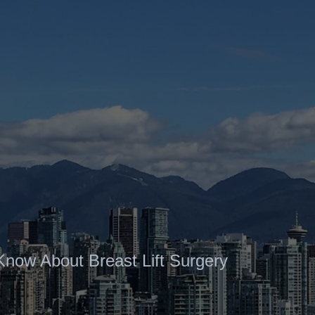
Contact
Gallery
Know About Breast Lift Surgery