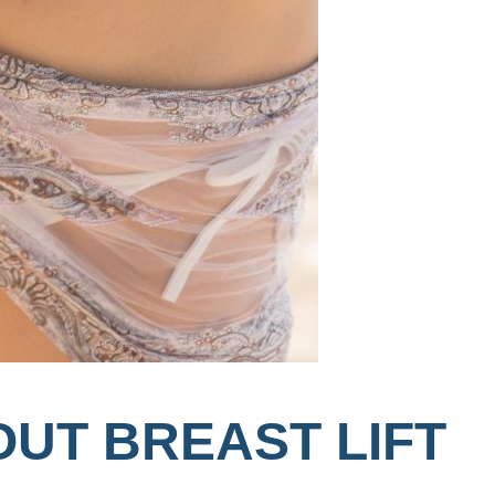
OUT BREAST LIFT