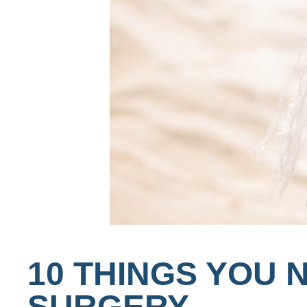
10 THINGS YOU 
SURGERY