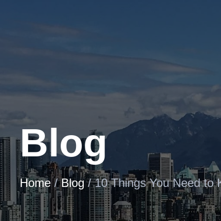
Skip
to
Content
Blog
Home
/
Blog
/
10 Things You Need to 