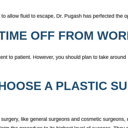
to allow fluid to escape, Dr. Pugash has perfected the o
D TIME OFF FROM WO
ient to patient. However, you should plan to take around
CHOOSE A PLASTIC S
ft surgery, like general surgeons and cosmetic surgeons, 