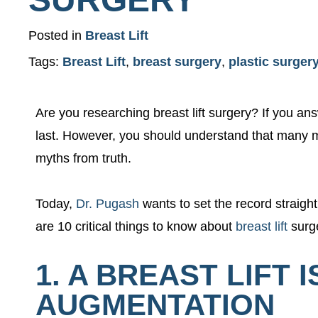
Posted in
Breast Lift
Tags:
Breast Lift
,
breast surgery
,
plastic surger
Are you researching breast lift surgery? If you answ
last. However, you should understand that many m
myths from truth.
Today,
Dr. Pugash
wants to set the record straigh
are 10 critical things to know about
breast lift
surg
1. A BREAST LIFT
AUGMENTATION