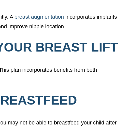
tly. A
breast augmentation
incorporates implants
 and improve nipple location.
YOUR BREAST LIFT
This plan incorporates benefits from both
 BREASTFEED
you may not be able to breastfeed your child after