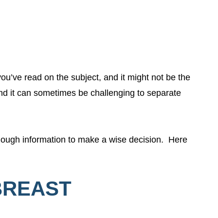
 you’ve read on the subject, and it might not be the
nd it can sometimes be challenging to separate
enough information to make a wise decision. Here
 BREAST